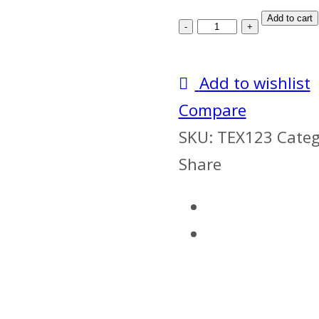
Tentex
Add to cart
Forte
+
Add to wishlist
Himcolin
Compare
Gel
SKU:
TEX123
Categ
quantity
Share