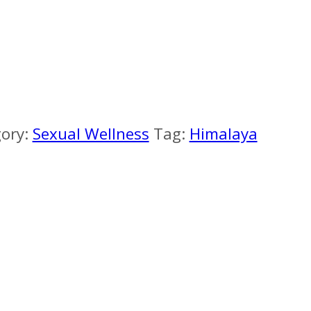
ory:
Sexual Wellness
Tag:
Himalaya