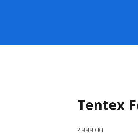
Tentex F
₹
999.00