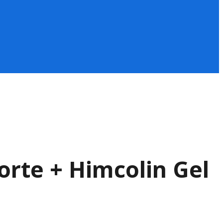
orte + Himcolin Gel