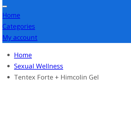
Home
Categories
My account
Home
Sexual Wellness
Tentex Forte + Himcolin Gel