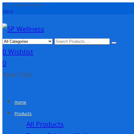
Call Us: +91 9354200414
Sign in
0
Wishlist
0
Your Cart
Home
Products
All Products