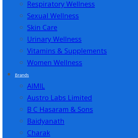
Respiratory Wellness
Sexual Wellness
Skin Care
Urinary Wellness
Vitamins & Supplements
Women Wellness
Brands
AIMIL
Austro Labs Limited
B C Hasaram & Sons
Baidyanath
Charak