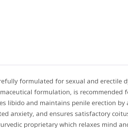
refully formulated for sexual and erectile 
maceutical formulation, is recommended fo
s libido and maintains penile erection by 
ted anxiety, and ensures satisfactory coitus
yurvedic proprietary which relaxes mind an