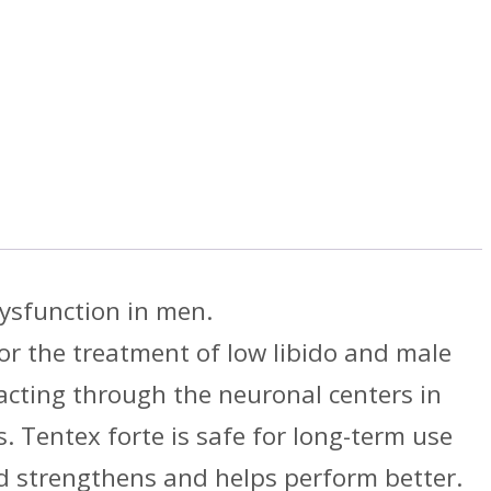
dysfunction in men.
r the treatment of low libido and male
acting through the neuronal centers in
. Tentex forte is safe for long-term use
d strengthens and helps perform better.