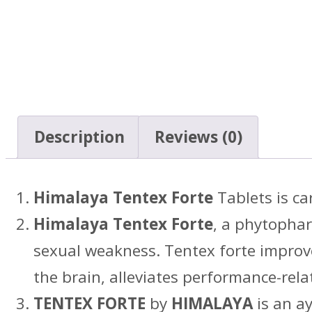
Description
Reviews (0)
Himalaya Tentex Forte
Tablets is ca
Himalaya Tentex Forte
, a phytophar
sexual weakness. Tentex forte improve
the brain, alleviates performance-rela
TENTEX FORTE
by
HIMALAYA
is an a