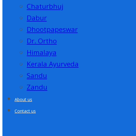
Chaturbhuj
Dabur
Dhootpapeswar
Dr. Ortho
Himalaya
Kerala Ayurveda
Sandu
Zandu
About us
Contact us