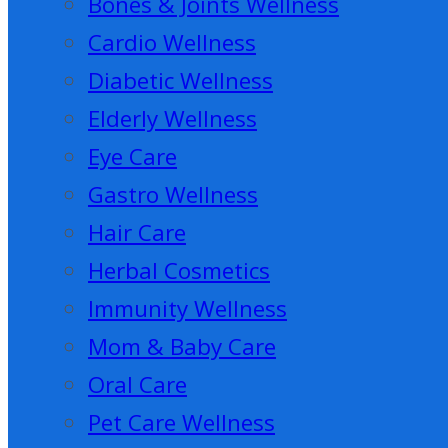
Bones & Joints Wellness
Cardio Wellness
Diabetic Wellness
Elderly Wellness
Eye Care
Gastro Wellness
Hair Care
Herbal Cosmetics
Immunity Wellness
Mom & Baby Care
Oral Care
Pet Care Wellness