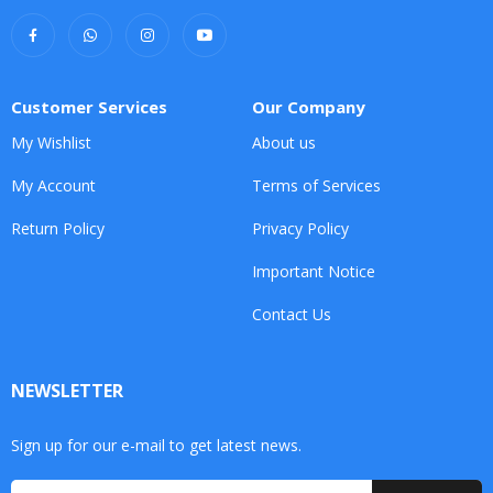
Customer Services
Our Company
My Wishlist
About us
My Account
Terms of Services
Return Policy
Privacy Policy
Important Notice
Contact Us
NEWSLETTER
Sign up for our e-mail to get latest news.