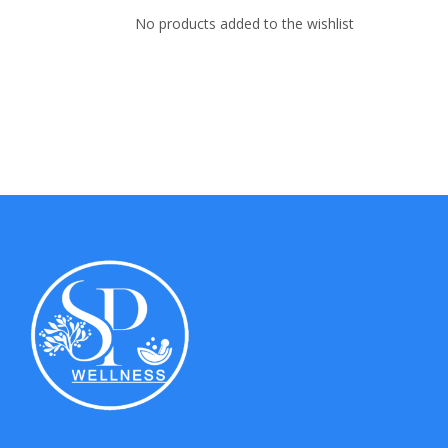
No products added to the wishlist