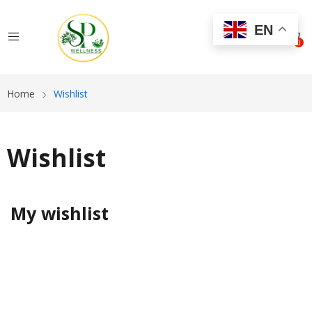
EN
0
Home
Wishlist
Wishlist
My wishlist