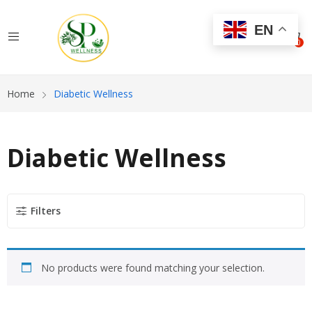
EN
0
Home
Diabetic Wellness
Diabetic Wellness
Filters
No products were found matching your selection.