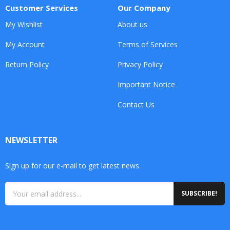
Customer Services
Our Company
My Wishlist
About us
My Account
Terms of Services
Return Policy
Privacy Policy
Important Notice
Contact Us
NEWSLETTER
Sign up for our e-mail to get latest news.
SUBSCRIBE!