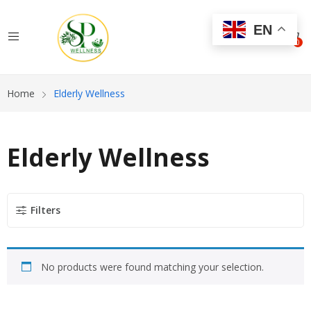
EN
0
Home
Elderly Wellness
Elderly Wellness
Filters
No products were found matching your selection.