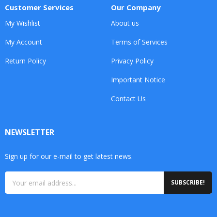
Customer Services
Our Company
My Wishlist
About us
My Account
Terms of Services
Return Policy
Privacy Policy
Important Notice
Contact Us
NEWSLETTER
Sign up for our e-mail to get latest news.
SUBSCRIBE!