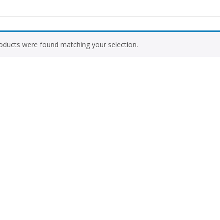
Vitamins & Supplements
Women Wellnes
oducts were found matching your selection.