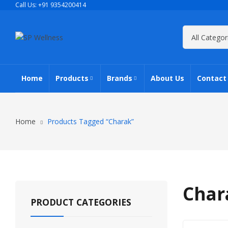
Call Us: +91 9354200414
Home
Products
Brands
About Us
Contact
All Products
AIMIL
Home
Products Tagged “Charak”
Elderly Wellness
Charak
Herbal Cosmetics
Dr. Ortho
Char
PRODUCT CATEGORIES
Pet Care Wellness
Zandu