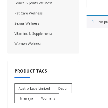
Bones & Joints Wellness
Urinary Wellness
Pet Care Wellness
No pr
Sexual Wellness
Vitamins & Supplements
Women Wellness
PRODUCT TAGS
Austro Labs Limited
Dabur
Himalaya
Womens