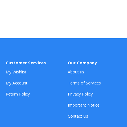
Customer Services
Our Company
My Wishlist
About us
My Account
Terms of Services
Return Policy
Privacy Policy
Important Notice
Contact Us