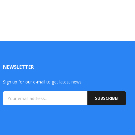
NEWSLETTER
Sign up for our e-mail to get latest news.
SUBSCRIBE!