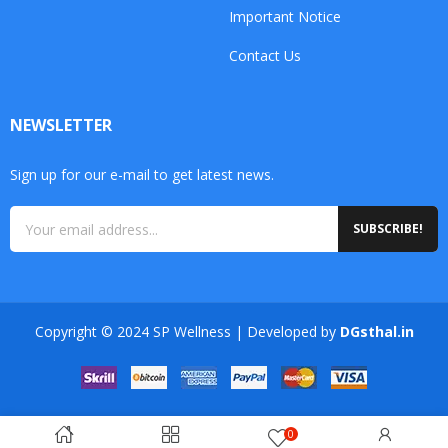
Important Notice
Contact Us
NEWSLETTER
Sign up for our e-mail to get latest news.
SUBSCRIBE!
Copyright © 2024 SP Wellness | Developed by
DGsthal.in
0