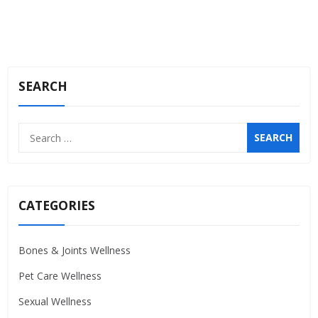
SEARCH
Search
for:
CATEGORIES
Bones & Joints Wellness
Pet Care Wellness
Sexual Wellness