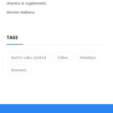
Vitamins & Supplements
Women Wellness
TAGS
Austro Labs Limited
Dabur
Himalaya
Womens