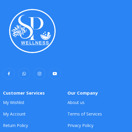
Customer Services
Our Company
My Wishlist
About us
My Account
Terms of Services
Return Policy
Privacy Policy