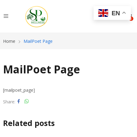
EN
0
Home
MailPoet Page
MailPoet Page
[mailpoet_page]
Share
Related posts